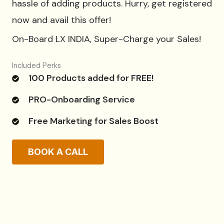
hassle of adding products. Hurry, get registered
now and avail this offer!
On-Board LX INDIA, Super-Charge your Sales!
Included Perks
100 Products added for FREE!
PRO-Onboarding Service
Free Marketing for Sales Boost
BOOK A CALL