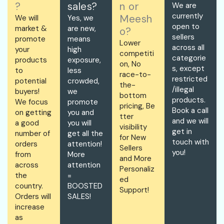
?
sales?
n or
We are
currently
Meesh
We will
Yes, we
open to
market &
are new,
o?
sellers
promote
means
Lower
across all
your
high
competiti
categorie
products
exposure,
on, No
s, except
to
less
race-to-
restricted
potential
crowded,
the-
/illegal
buyers!
we
bottom
products.
We focus
promote
pricing, Be
Book a call
on getting
you and
tter
and we will
a good
you will
visibility
get in
number of
get all the
for New
touch with
orders
attention!
Sellers
you!
from
More
and More
across
attention
Personaliz
the
=
ed
country.
BOOSTED
Support!
Orders will
SALES!
increase
as