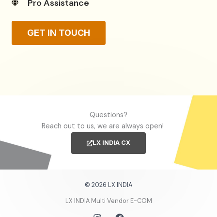
Pro Assistance
GET IN TOUCH
Questions?
Reach out to us, we are always open!
LX INDIA CX
© 2026 LX INDIA
LX INDIA Multi Vendor E-COM