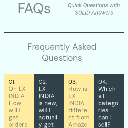
FAQs
Quick Questions with
SOLID Answers
Frequently Asked
Questions
01.
02.
03.
04.
On LX
LX
How is
Which
INDIA
INDIA
LX
all
How
is new,
INDIA
catego
will i
will I
differe
ries
get
actuall
nt from
can i
orders
y get
Amazo
sell?