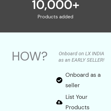
10,000
+
Products added
HOW?
Onboard on LX INDIA
as an EARLY SELLER!
Onboard as a
seller
List Your
Products