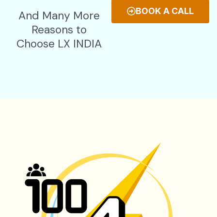
BOOK A CALL
And Many More
Reasons to
Choose LX INDIA