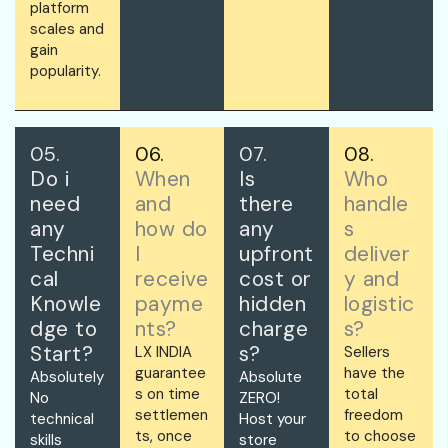
platform
scales and
gain
popularity.
05.
06.
07.
08.
Do i
When
Is
Who
need
and
there
handle
any
how do
any
s
Techni
I
upfront
deliver
cal
receive
cost or
y and
Knowle
payme
hidden
logistic
dge to
nts?
charge
s?
Start?
s?
LX INDIA
Sellers
guarantee
have the
Absolutely
Absolute
s on time
total
No
ZERO!
settlemen
freedom
technical
Host your
ts, once
to choose
skills
store