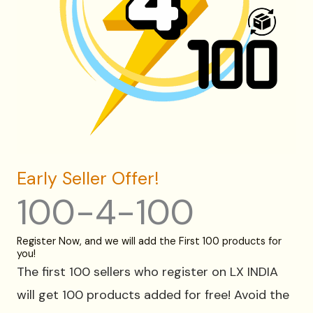
Early Seller Offer!
100-4-100
Register Now, and we will add the First 100 products for
you!
The first 100 sellers who register on LX INDIA
will get 100 products added for free! Avoid the