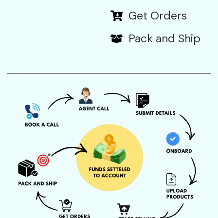
Get Orders
Pack and Ship