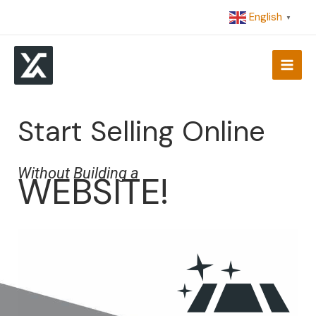
Skip
English
▼
to
content
Start Selling Online
Without Building a
WEBSITE!