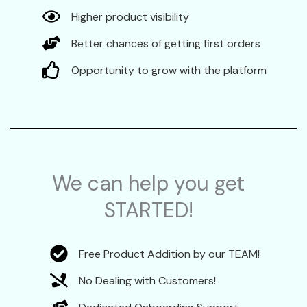
Higher product visibility
Better chances of getting first orders
Opportunity to grow with the platform
We can help you get
STARTED!
Free Product Addition by our TEAM!
No Dealing with Customers!