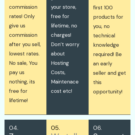
commission
your store,
first 100
rates! Only
free for
products for
give us
lifetime, no
you, no
commission
charges!
technical
after you sell,
Don’t worry
knowledge
lowest rates.
about
required! Be
No sale, You
Hosting
an early
pay us
Costs,
seller and get
nothing, its
Maintenace
this
free for
cost etc!
opportunity!
lifetime!
04.
05.
06.