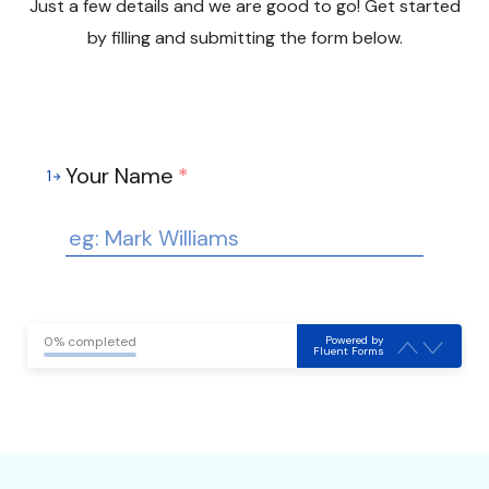
Just a few details and we are good to go! Get started
by filling and submitting the form below.
Your Name
*
1
Powered by
0% completed
Fluent Forms