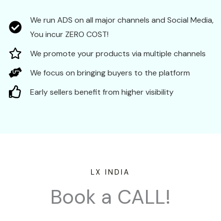
We run ADS on all major channels and Social Media,
You incur ZERO COST!
We promote your products via multiple channels
We focus on bringing buyers to the platform
Early sellers benefit from higher visibility
LX INDIA
Book a CALL!