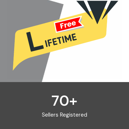
70
+
Sellers Registered