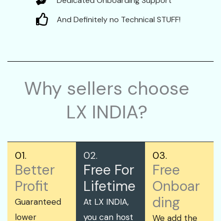
Dedicated Onboarding Support
And Definitely no Technical STUFF!
Why sellers choose
LX INDIA?
01.
02.
03.
Better
Free For
Free
Profit
Lifetime
Onboar
ding
Guaranteed
At LX INDIA,
lower
you can host
We add the