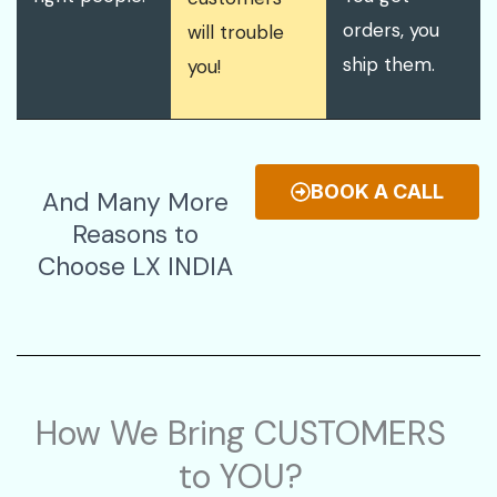
orders, you
will trouble
ship them.
you!
BOOK A CALL
And Many More
Reasons to
Choose LX INDIA
How We Bring CUSTOMERS
to YOU?