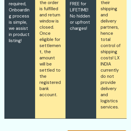
the order
their
required,
FREE for
is fulfilled
shipping
Onboardin
LIFETIME!
and return
and
g process
No hidden
window is
delivery
is simple,
or upfront
closed.
partners,
we assist
charges!
Once
hence
in product
eligible for
total
listing!
settlemen
control of
t, the
shipping
amount
costs! LX
will be
INDIA
settled to
currently
the
do not
registered
provide
bank
delivery
account.
and
logistics
services.