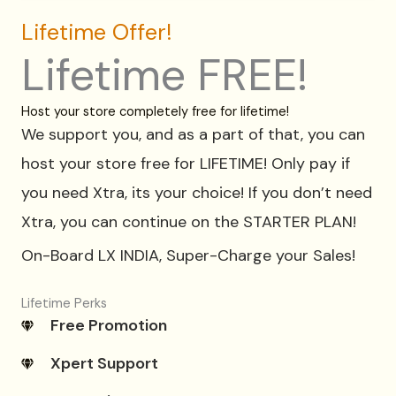
Lifetime Offer!
Lifetime FREE!
Host your store completely free for lifetime!
We support you, and as a part of that, you can
host your store free for LIFETIME! Only pay if
you need Xtra, its your choice! If you don’t need
Xtra, you can continue on the STARTER PLAN!
On-Board LX INDIA, Super-Charge your Sales!
Lifetime Perks
Free Promotion
Xpert Support