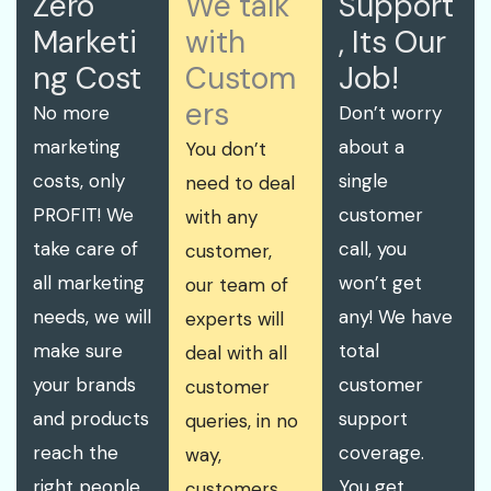
Zero
We talk
Support
Marketi
with
, Its Our
ng Cost
Custom
Job!
ers
No more
Don’t worry
marketing
about a
You don’t
costs, only
single
need to deal
PROFIT! We
customer
with any
take care of
call, you
customer,
all marketing
won’t get
our team of
needs, we will
any! We have
experts will
make sure
total
deal with all
your brands
customer
customer
and products
support
queries, in no
reach the
coverage.
way,
right people.
You get
customers