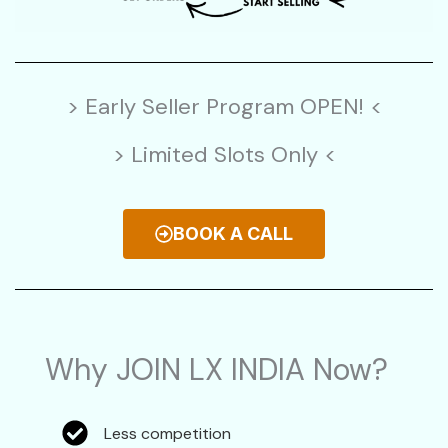
> Early Seller Program OPEN! <
> Limited Slots Only <
BOOK A CALL
Why JOIN LX INDIA Now?
Less competition